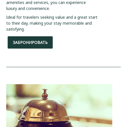
amenities and services, you can experience
luxury and convenience.
Ideal for travelers seeking value and a great start
to their day, making your stay memorable and
satisfying.
ЗАБРОНИРОВАТЬ