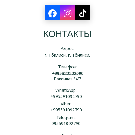
КОНТАКТЫ
Адрес:
г. Тбилиси, г. Тбилиси,
Телефон:
+995322222090
Приемная 24/7
WhatsApp:
+995591092790
Viber:
+995591092790
Telegram:
995591092790