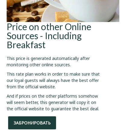
Price on other Online
Sources - Including
Breakfast
This price is generated automatically after
monitoring other online sources.
This rate plan works in order to make sure that
our loyal guests will always have the best offer
from the official website.
And if prices on the other platforms somehow
will seem better, this generator will copy it on
the official website to guarantee the best deal.
ЗАБРОНИРОВАТЬ