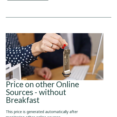
Price on other Online
Sources - without
Breakfast
This price is generated automatically after