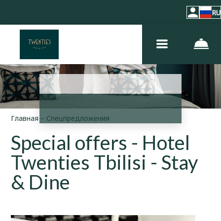
RU
Главная
–
Спецпредложения
Special offers - Hotel
Twenties Tbilisi - Stay
& Dine