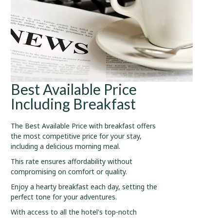
Best Available Price
Including Breakfast
The Best Available Price with breakfast offers
the most competitive price for your stay,
including a delicious morning meal.
This rate ensures affordability without
compromising on comfort or quality.
Enjoy a hearty breakfast each day, setting the
perfect tone for your adventures.
With access to all the hotel's top-notch