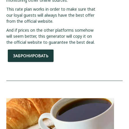
monitoring other online sources.
This rate plan works in order to make sure that
our loyal guests will always have the best offer
from the official website.
And if prices on the other platforms somehow
will seem better, this generator will copy it on
the official website to guarantee the best deal.
ЗАБРОНИРОВАТЬ