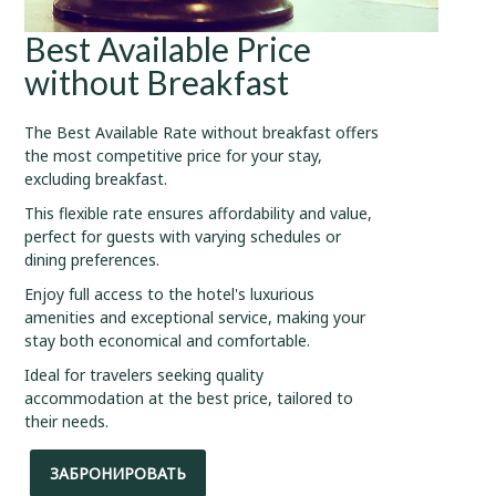
Best Available Price
without Breakfast
The Best Available Rate without breakfast offers
the most competitive price for your stay,
excluding breakfast.
This flexible rate ensures affordability and value,
perfect for guests with varying schedules or
dining preferences.
Enjoy full access to the hotel's luxurious
amenities and exceptional service, making your
stay both economical and comfortable.
Ideal for travelers seeking quality
accommodation at the best price, tailored to
their needs.
ЗАБРОНИРОВАТЬ