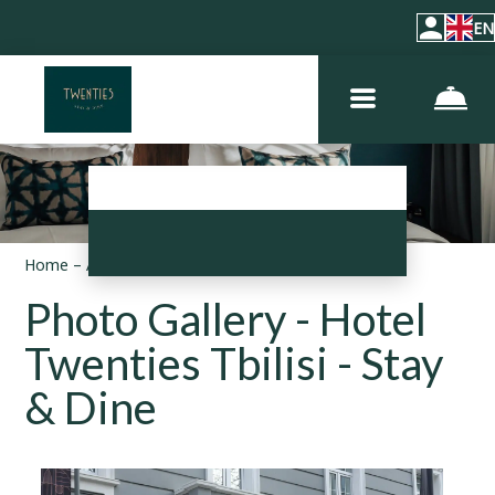
EN
Home
–
About hotel
–
Photos
Photo Gallery - Hotel
Twenties Tbilisi - Stay
& Dine