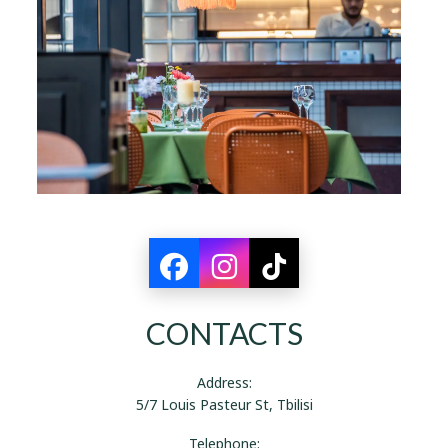
CONTACTS
Address:
5/7 Louis Pasteur St, Tbilisi
Telephone: