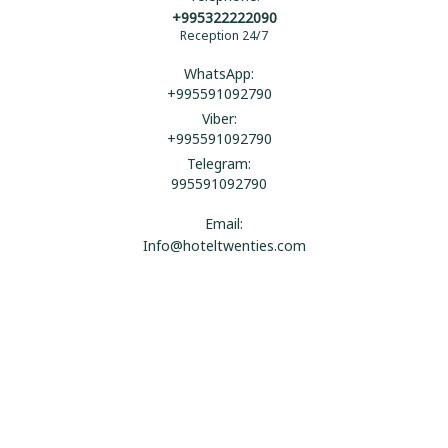
+995322222090
Reception 24/7
WhatsApp:
+995591092790
Viber:
+995591092790
Telegram:
995591092790
Email:
Info@hoteltwenties.com