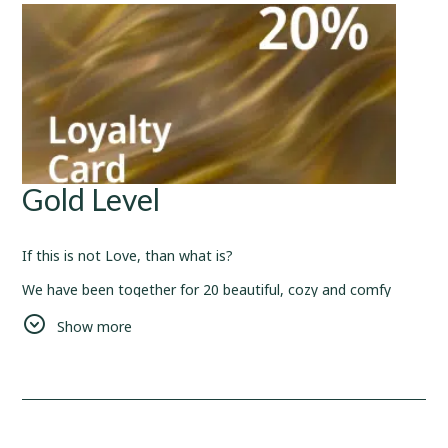
Gold Level
If this is not Love, than what is?
We have been together for 20 beautiful, cozy and comfy
nights.
Show more
We would like to host and welcome you more and more
often, so have this
20%
discount for your future reservations
to