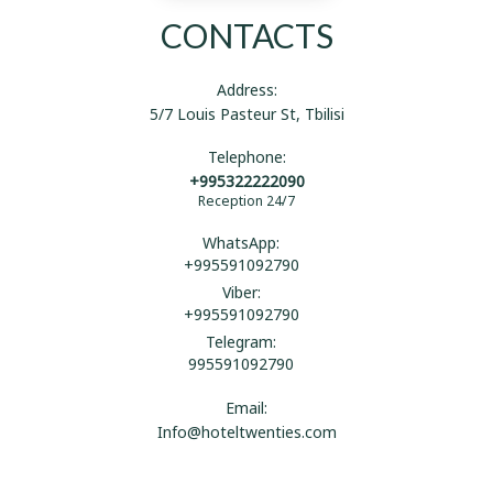
CONTACTS
Address:
5/7 Louis Pasteur St, Tbilisi
Telephone:
+995322222090
Reception 24/7
WhatsApp:
+995591092790
Viber:
+995591092790
Telegram:
995591092790
Email:
Info@hoteltwenties.com