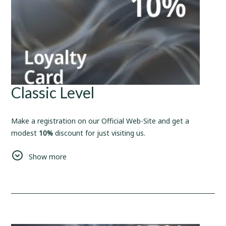
Classic Level
Make a registration on our Official Web-Site and get a
modest
10%
discount for just visiting us.
As for Us, We'll make sure, that this small bonus, will be a
Show more
start of something new and big.