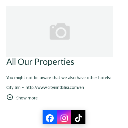
All Our Properties
You might not be aware that we also have other hotels:
City Inn -- http://www.cityinntbilisi.com/en
Shine Place -- https://hotelshine.com/
Show more
And the main attractiveness of being our loyal customer is
that you can use your discounts and perks in all of our hotels.