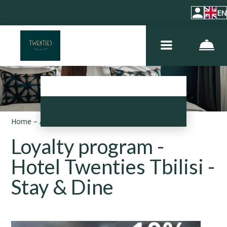
EN
Home
–
About hotel
–
Loyalty program
Loyalty program -
Hotel Twenties Tbilisi -
Stay & Dine