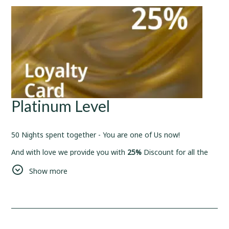
Platinum Level
50 Nights spent together - You are one of Us now!
And with love we provide you with
25%
Discount for all the
bookings from now on.
Show more