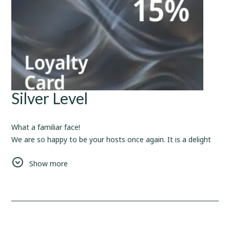
Silver Level
What a familiar face!
We are so happy to be your hosts once again. It is a delight
to cater your needs and provide you with the love and care
Show more
that we can.
Also, since you have spent
10
nights with us, here is a
rewarding bonus for your future bookings -
15%
Discount.