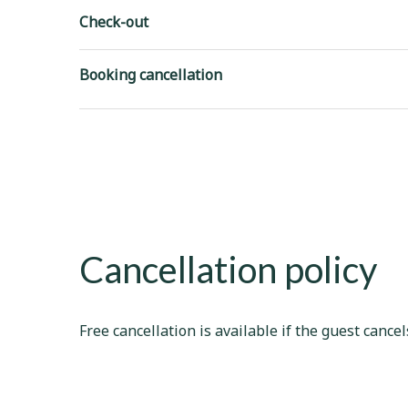
Check-out
Booking cancellation
Cancellation policy
Free cancellation is available if the guest cancel