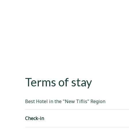
Terms of stay
Best Hotel in the "New Tiflis" Region
Check-in