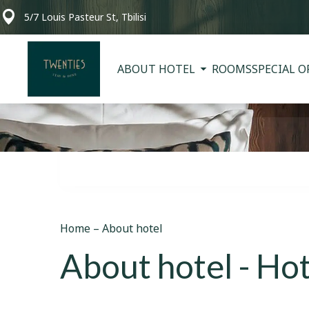
5/7 Louis Pasteur St, Tbilisi
ABOUT HOTEL
ROOMS
SPECIAL O
Home
–
About hotel
About hotel - Hot