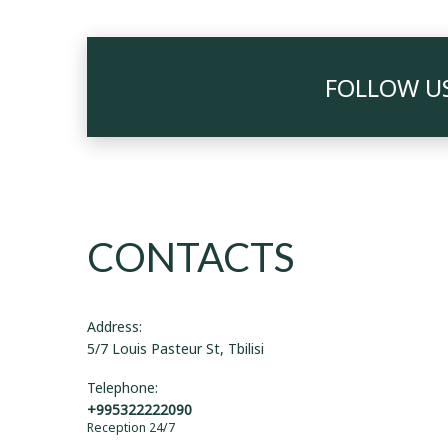
FOLLOW U
CONTACTS
Address:
5/7 Louis Pasteur St, Tbilisi
Telephone:
+995322222090
Reception 24/7