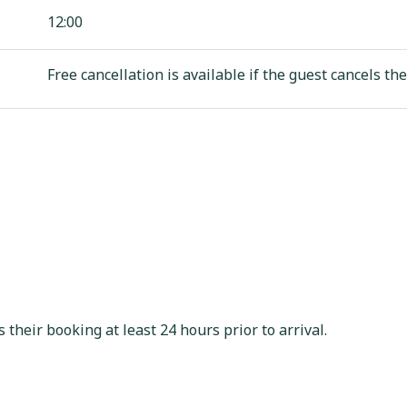
12:00
Free cancellation is available if the guest cancels the
s their booking at least 24 hours prior to arrival.