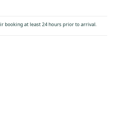
ir booking at least 24 hours prior to arrival.