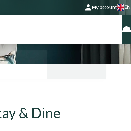
My account
EN
Stay & Dine