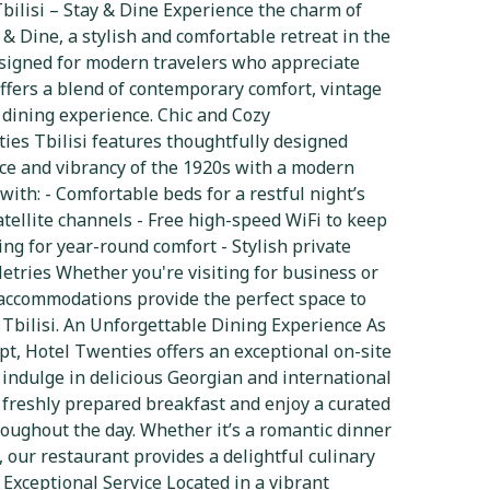
ilisi – Stay & Dine Experience the charm of
 & Dine, a stylish and comfortable retreat in the
Designed for modern travelers who appreciate
offers a blend of contemporary comfort, vintage
 dining experience. Chic and Cozy
es Tbilisi features thoughtfully designed
nce and vibrancy of the 1920s with a modern
with: - Comfortable beds for a restful night’s
atellite channels - Free high-speed WiFi to keep
ing for year-round comfort - Stylish private
tries Whether you're visiting for business or
t accommodations provide the perfect space to
g Tbilisi. An Unforgettable Dining Experience As
pt, Hotel Twenties offers an exceptional on-site
indulge in delicious Georgian and international
a freshly prepared breakfast and enjoy a curated
oughout the day. Whether it’s a romantic dinner
, our restaurant provides a delightful culinary
Exceptional Service Located in a vibrant