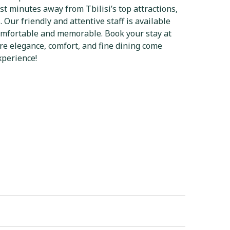
st minutes away from Tbilisi’s top attractions,
s. Our friendly and attentive staff is available
comfortable and memorable. Book your stay at
re elegance, comfort, and fine dining come
xperience!