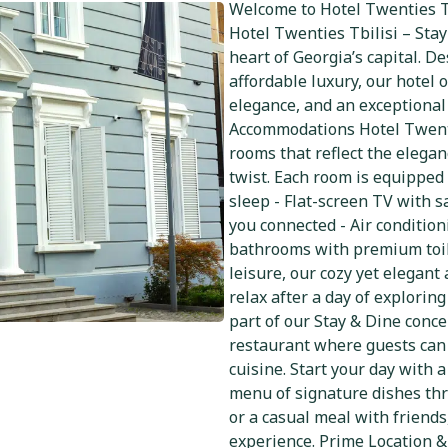
Welcome to Hotel Twenties Tb
Hotel Twenties Tbilisi – Stay
heart of Georgia’s capital. 
affordable luxury, our hotel 
elegance, and an exceptional
Accommodations Hotel Twenti
rooms that reflect the elega
twist. Each room is equipped 
sleep - Flat-screen TV with s
you connected - Air condition
bathrooms with premium toile
leisure, our cozy yet elegan
relax after a day of explorin
part of our Stay & Dine conce
restaurant where guests can 
cuisine. Start your day with 
menu of signature dishes thr
or a casual meal with friends
experience. Prime Location & 