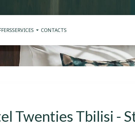
FFERS
SERVICES
CONTACTS
el Twenties Tbilisi - 