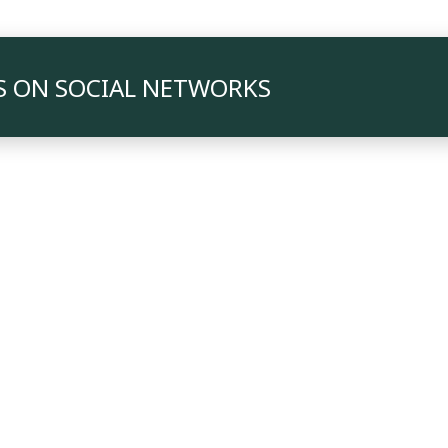
S ON SOCIAL NETWORKS