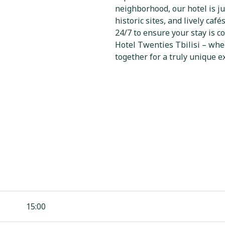
neighborhood, our hotel is ju
historic sites, and lively café
24/7 to ensure your stay is 
Hotel Twenties Tbilisi – whe
together for a truly unique e
15:00