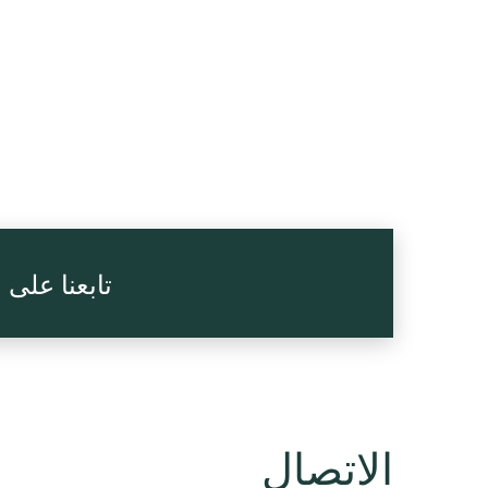
 الاجتماعي
الاتصال