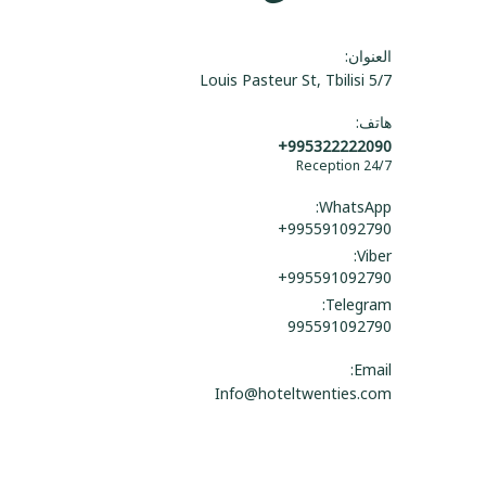
العنوان:
5/7 Louis Pasteur St, Tbilisi
هاتف:
+995322222090
Reception 24/7
WhatsApp:
+995591092790
Viber:
+995591092790
Telegram:
995591092790
Email:
Info@hoteltwenties.com