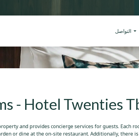
التواصل
s - Hotel Twenties Tbi
roperty and provides concierge services for guests. Each ro
rden or dine at the on-site restaurant. Additionally, there i