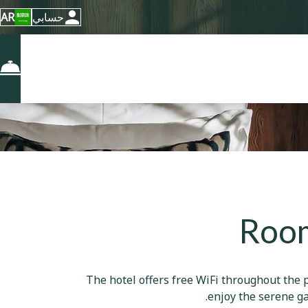
AR
حسابي
Room
The hotel offers free WiFi throughout the p
enjoy the serene ga