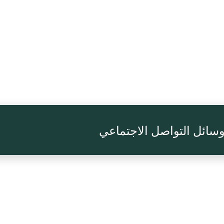
تابعنا على وسائل التواصل