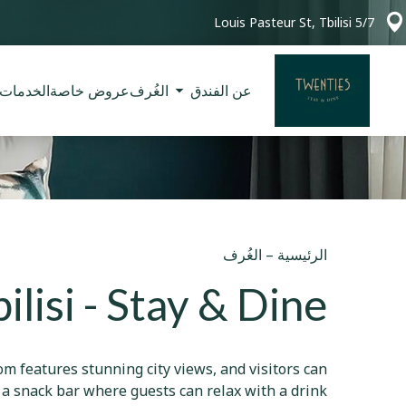
5/7 Louis Pasteur St, Tbilisi
الخدمات
عروض خاصة
الغُرف
عن الفندق
الغُرف
–
الرئيسية
lisi - Stay & Dine
om features stunning city views, and visitors can
s a snack bar where guests can relax with a drink.